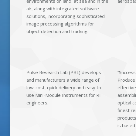
environments on land, at sea and in the
aerospace
air, along with integrated software
solutions, incorporating sophisticated
image processing algorithms for
object detection and tracking.
Pulse Research Lab (PRL) develops
“Success
and manufacturers a wide range of
Produce a
low-cost, quick delivery and easy to
effective
use Mini-Module Instruments for RF
assembli
engineers.
optical 
finest re
products
is based