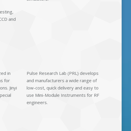
esting,
 CCD and
zed in
Pulse Research Lab (PRL) develops
s for
and manufacturers a wide range of
ns. Jinyi
low-cost, quick delivery and easy to
pecial
use Mini-Module Instruments for RF
engineers.