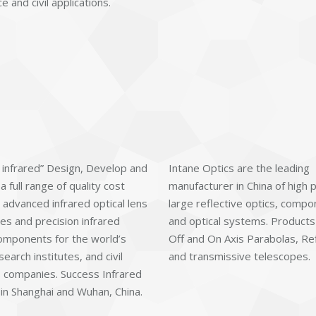
 and civil applications.
 infrared” Design, Develop and
Intane Optics are the leading
 full range of quality cost
manufacturer in China of high 
 advanced infrared optical lens
large reflective optics, comp
es and precision infrared
and optical systems. Products
components for the world’s
Off and On Axis Parabolas, Re
search institutes, and civil
and transmissive telescopes.
 companies. Success Infrared
 in Shanghai and Wuhan, China.