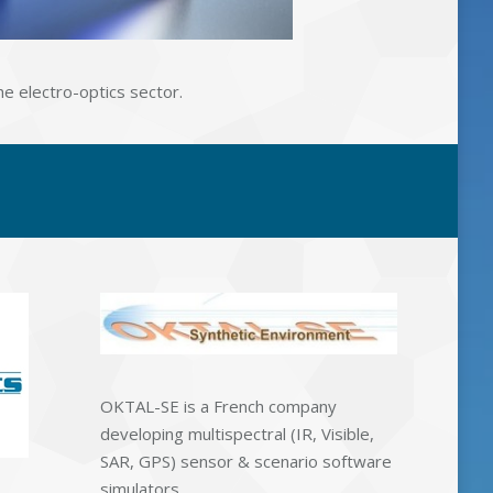
he electro-optics sector.
OKTAL-SE is a French company
developing multispectral (IR, Visible,
SAR, GPS) sensor & scenario software
simulators.