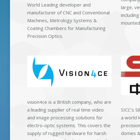
World Leading developer and
large, ve
manufacturer of CNC and Conventional
including
Machines, Metrology Systems &
mounted 
Coating Chambers for Manufacturing
Precision Optics.
vision4ce is a British company, who are
a leading supplier of real time video
SICC’s Si
and image processing solutions for
a world l
electro-optic systems. This covers the
precision
supply of rugged hardware for harsh
domes & 