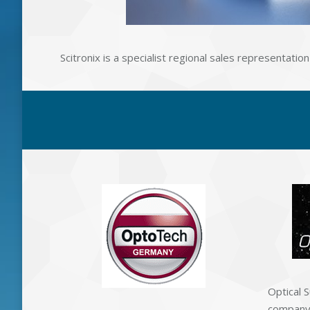
Scitronix is a specialist regional sales representat
Optical S
company 