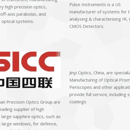
Pulse Instruments is a US
ry high precision optics,
manufacturer of systems for t
 off-axis parabolas, and
analysing & characterising IR,
optical systems.
CMOS Detectors.
Jinyi Optics, China, are speciali
Manufacturing of Optical Prism
Periscopes and other applicatio
provide full service, including s
coatings
lian Precision Optics Group are
eading supplier of high
 large sapphire optics, such as
large windows, for defence,