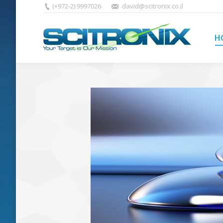
(+972-2) 9997026
david@scitronix.co.il
H