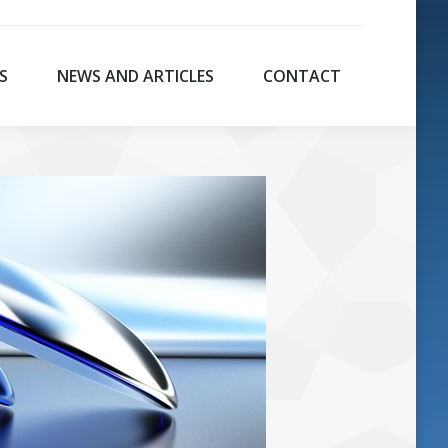
S
NEWS AND ARTICLES
CONTACT