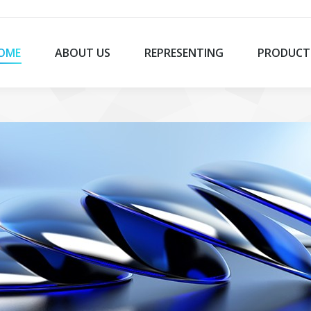
OME
ABOUT US
REPRESENTING
PRODUCT