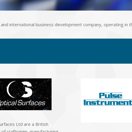
ion and international business development company, operating in t
urfaces Ltd are a British
of craftsmen, manufacturing