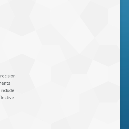
precision
onents
 include
flective