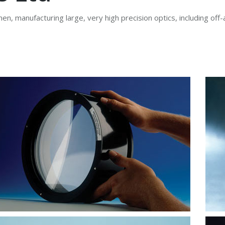
en, manufacturing large, very high precision optics, including off-