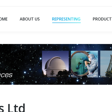
OME
ABOUT US
REPRESENTING
PRODUCT
s Ltd