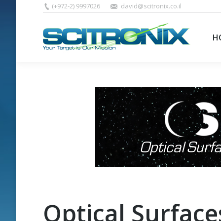
(+972-2) 9997026
david@scitronix.co.il
H
Optical Surface