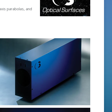
axis parabolas, and