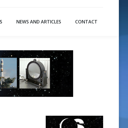
S
NEWS AND ARTICLES
CONTACT