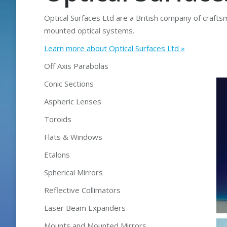
Optical Surfaces Ltd are a British company of craftsm
mounted optical systems.
Learn more about Optical Surfaces Ltd »
Off Axis Parabolas
Conic Sections
Aspheric Lenses
Toroids
Flats & Windows
Etalons
Spherical Mirrors
Reflective Collimators
Laser Beam Expanders
Mounts and Mounted Mirrors