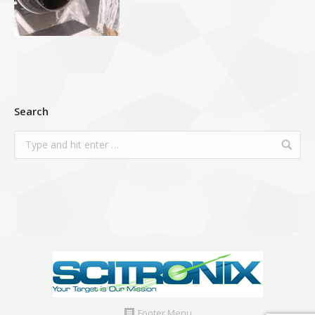
Search
Footer Menu