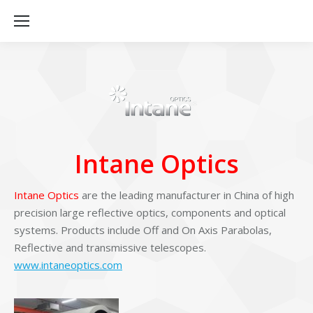
Intane Optics
Intane Optics
are the leading manufacturer in China of high
precision large reflective optics, components and optical
systems. Products include Off and On Axis Parabolas,
Reflective and transmissive telescopes.
www.intaneoptics.com