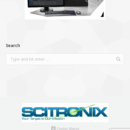
Search
Footer Menu