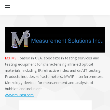
M3 MSI
, based in USA, specialize in testing services and
testing equipment for characterising infrared optical
materials, including IR refractive index and dn/dT testing.
Products includes refractometers, MWIR Interferometers,
Metrology devices for measurement and analysis of
bubbles and inclusions.
www.m3msi.com
.